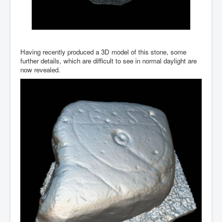
Having recently produced a 3D model of this stone, some
further details, which are difficult to see in normal daylight are
now revealed.