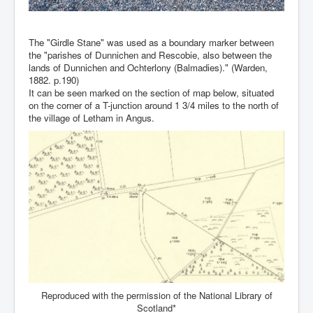
The "Girdle Stane" was used as a boundary marker between
the "parishes of Dunnichen and Rescobie, also between the
lands of Dunnichen and Ochterlony (Balmadies)." (Warden,
1882. p.190)
It can be seen marked on the section of map below, situated
on the corner of a T-junction around 1 3/4 miles to the north of
the village of Letham in Angus.
Reproduced with the permission of the National Library of
Scotland*