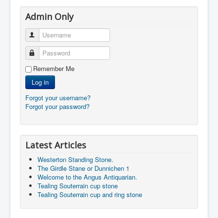
Admin Only
Username
Password
Remember Me
Log in
Forgot your username?
Forgot your password?
Latest Articles
Westerton Standing Stone.
The Girdle Stane or Dunnichen 1
Welcome to the Angus Antiquarian.
Tealing Souterrain cup stone
Tealing Souterrain cup and ring stone