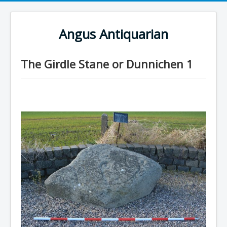
Angus Antiquarian
The Girdle Stane or Dunnichen 1