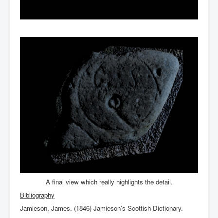
A final view which really highlights the detail.
Bibliography
Jamieson, James. (1846) Jamieson's Scottish Dictionary.