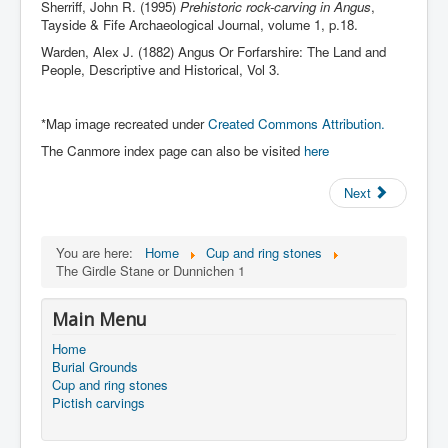
Sherriff, John R. (1995)
Prehistoric rock-carving in Angus
,
Tayside & Fife Archaeological Journal, volume 1, p.18.
Warden, Alex J. (1882) Angus Or Forfarshire: The Land and
People, Descriptive and Historical, Vol 3.
*Map image recreated under
Created Commons Attribution.
The Canmore index page can also be visited
here
Next
You are here:
Home
Cup and ring stones
The Girdle Stane or Dunnichen 1
Main Menu
Home
Burial Grounds
Cup and ring stones
Pictish carvings