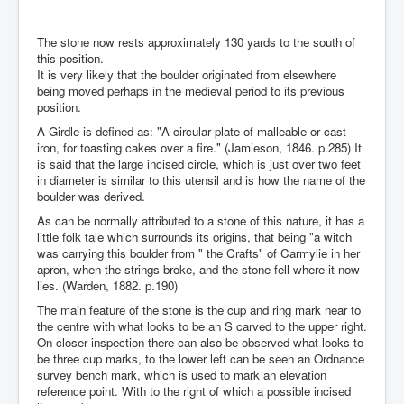
The stone now rests approximately 130 yards to the south of
this position.
It is very likely that the boulder originated from elsewhere
being moved perhaps in the medieval period to its previous
position.
A Girdle is defined as: "A circular plate of malleable or cast
iron, for toasting cakes over a fire." (Jamieson, 1846. p.285) It
is said that the large incised circle, which is just over two feet
in diameter is similar to this utensil and is how the name of the
boulder was derived.
As can be normally attributed to a stone of this nature, it has a
little folk tale which surrounds its origins, that being "a witch
was carrying this boulder from " the Crafts" of Carmylie in her
apron, when the strings broke, and the stone fell where it now
lies. (Warden, 1882. p.190)
The main feature of the stone is the cup and ring mark near to
the centre with what looks to be an S carved to the upper right.
On closer inspection there can also be observed what looks to
be three cup marks, to the lower left can be seen an Ordnance
survey bench mark, which is used to mark an elevation
reference point. With to the right of which a possible incised