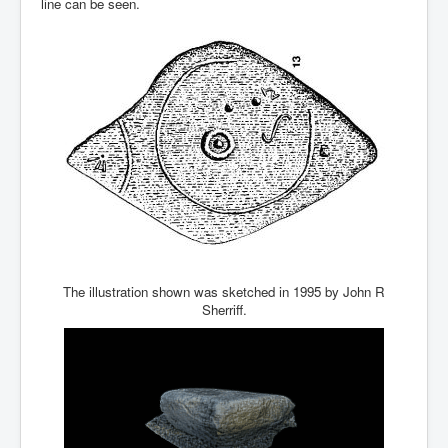
line can be seen.
The illustration shown was sketched in 1995 by John R
Sherriff.