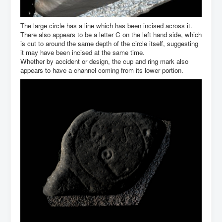
The large circle has a line which has been incised across it.
There also appears to be a letter C on the left hand side, which
is cut to around the same depth of the circle itself, suggesting
it may have been incised at the same time.
Whether by accident or design, the cup and ring mark also
appears to have a channel coming from its lower portion.